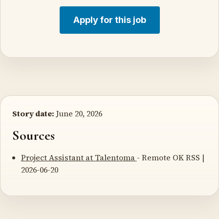
Apply for this job
Story date:
June 20, 2026
Sources
Project Assistant at Talentoma
- Remote OK RSS |
2026-06-20