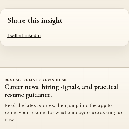
Share this insight
Twitter
LinkedIn
RESUME REFINER NEWS DESK
Career news, hiring signals, and practical
resume guidance.
Read the latest stories, then jump into the app to
refine your resume for what employers are asking for
now.