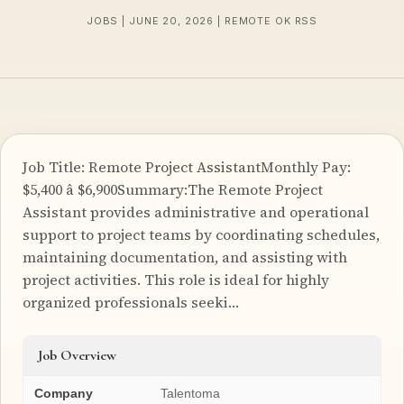
JOBS | JUNE 20, 2026 | REMOTE OK RSS
Job Title: Remote Project AssistantMonthly Pay:
$5,400 â $6,900Summary:The Remote Project
Assistant provides administrative and operational
support to project teams by coordinating schedules,
maintaining documentation, and assisting with
project activities. This role is ideal for highly
organized professionals seeki…
Job Overview
Company
Talentoma