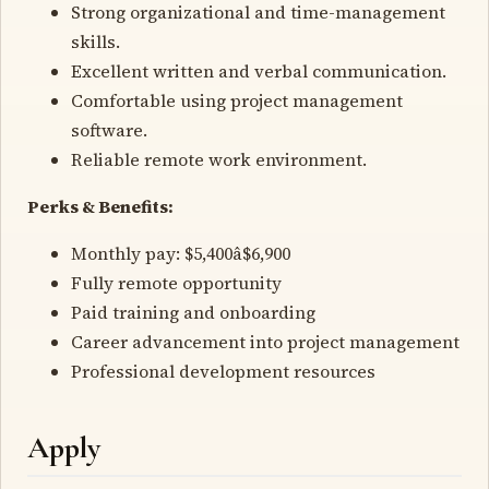
Strong organizational and time-management
skills.
Excellent written and verbal communication.
Comfortable using project management
software.
Reliable remote work environment.
Perks & Benefits:
Monthly pay: $5,400â$6,900
Fully remote opportunity
Paid training and onboarding
Career advancement into project management
Professional development resources
Apply