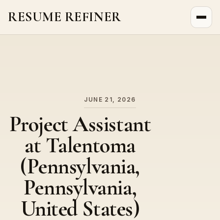
RESUME REFINER
About Us
News
Jobs
JUNE 21, 2026
Project Assistant
at Talentoma
(Pennsylvania,
Pennsylvania,
United States)