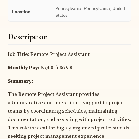
Pennsylvania, Pennsylvania, United
Location
States
Description
Job Title: Remote Project Assistant
Monthly Pay:
$5,400 â $6,900
Summary:
The Remote Project Assistant provides
administrative and operational support to project
teams by coordinating schedules, maintaining
documentation, and assisting with project activities.
This role is ideal for highly organized professionals
seeking project management experience.