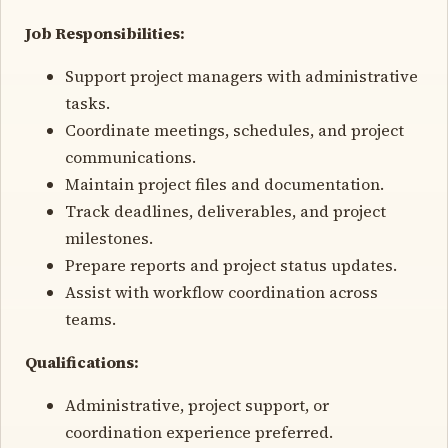
Job Responsibilities:
Support project managers with administrative
tasks.
Coordinate meetings, schedules, and project
communications.
Maintain project files and documentation.
Track deadlines, deliverables, and project
milestones.
Prepare reports and project status updates.
Assist with workflow coordination across
teams.
Qualifications:
Administrative, project support, or
coordination experience preferred.