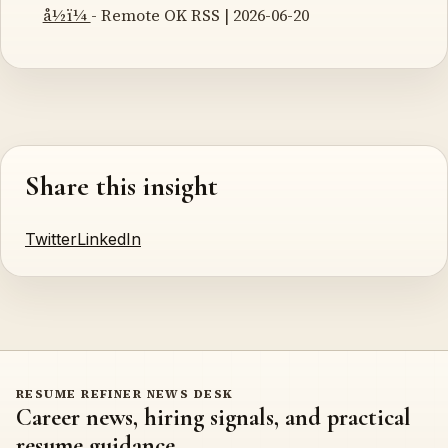
å½ï¼
- Remote OK RSS | 2026-06-20
Share this insight
Twitter
LinkedIn
RESUME REFINER NEWS DESK
Career news, hiring signals, and practical
resume guidance.