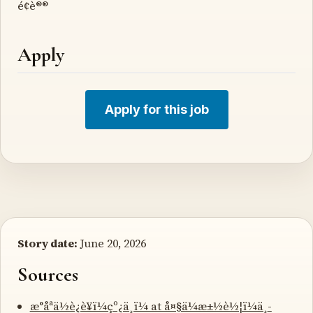
é¢è®®
Apply
Apply for this job
Story date:
June 20, 2026
Sources
æ°åªä½è¿è¥ï¼çº¿ä¸ï¼ at å¤§ä¼æ±½è½¦ï¼ä¸­