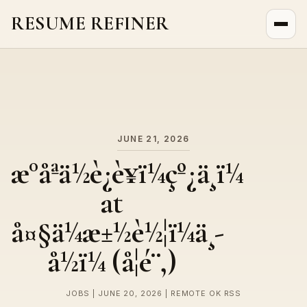
RESUME REFINER
About Us
News
Jobs
JUNE 21, 2026
æ°åªä½è¿è¥ï¼çº¿ä¸ï¼
at
å¤§ä¼æ±½è½¦ï¼ä¸­
å½ï¼ (å¦é¨,)
JOBS | JUNE 20, 2026 | REMOTE OK RSS