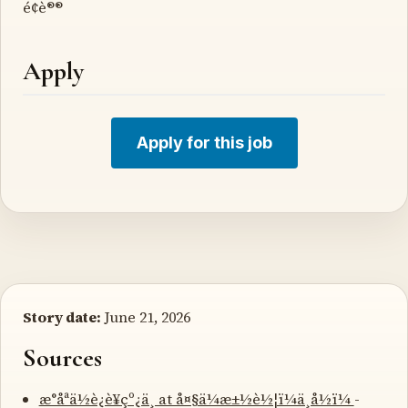
é¢è®®
Apply
Apply for this job
Story date:
June 21, 2026
Sources
æ°åªä½è¿è¥çº¿ä¸ at å¤§ä¼æ±½è½¦ï¼ä¸­å½ï¼
-