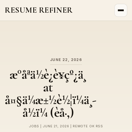
RESUME REFINER
About Us
News
Jobs
JUNE 22, 2026
æ°åªä½è¿è¥çº¿ä¸
at
å¤§ä¼æ±½è½¦ï¼ä¸­
å½ï¼ (èå·,)
JOBS | JUNE 21, 2026 | REMOTE OK RSS