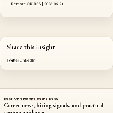
Remote OK RSS | 2026-06-21
Share this insight
Twitter
LinkedIn
RESUME REFINER NEWS DESK
Career news, hiring signals, and practical
resume guidance.