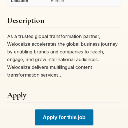
Location
Europe
Description
As a trusted global transformation partner,
Welocalize accelerates the global business journey
by enabling brands and companies to reach,
engage, and grow international audiences.
Welocalize delivers multilingual content
transformation services…
Apply
Apply for this job