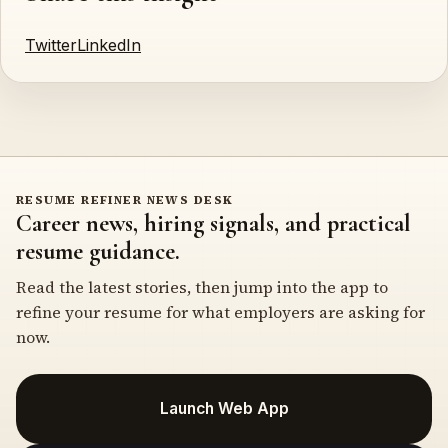
Twitter
LinkedIn
RESUME REFINER NEWS DESK
Career news, hiring signals, and practical
resume guidance.
Read the latest stories, then jump into the app to
refine your resume for what employers are asking for
now.
Launch Web App