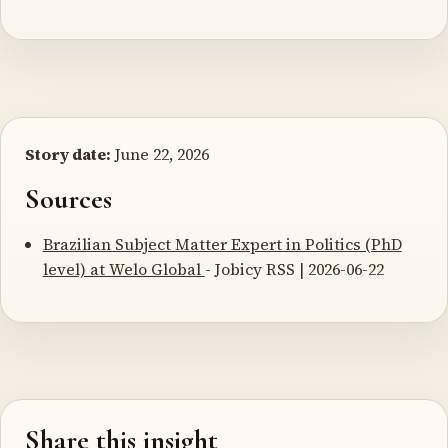
Story date:
June 22, 2026
Sources
Brazilian Subject Matter Expert in Politics (PhD
level) at Welo Global
- Jobicy RSS | 2026-06-22
Share this insight