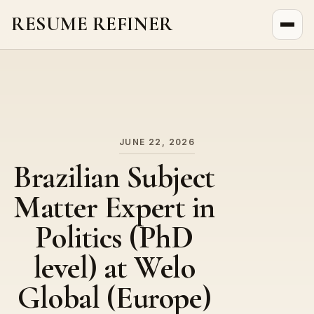
RESUME REFINER
About Us
News
Jobs
JUNE 22, 2026
Brazilian Subject
Matter Expert in
Politics (PhD
level) at Welo
Global (Europe)