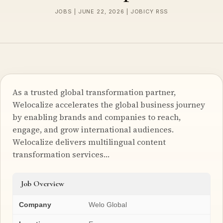
JOBS | JUNE 22, 2026 | JOBICY RSS
As a trusted global transformation partner,
Welocalize accelerates the global business journey
by enabling brands and companies to reach,
engage, and grow international audiences.
Welocalize delivers multilingual content
transformation services…
Job Overview
Company
Welo Global