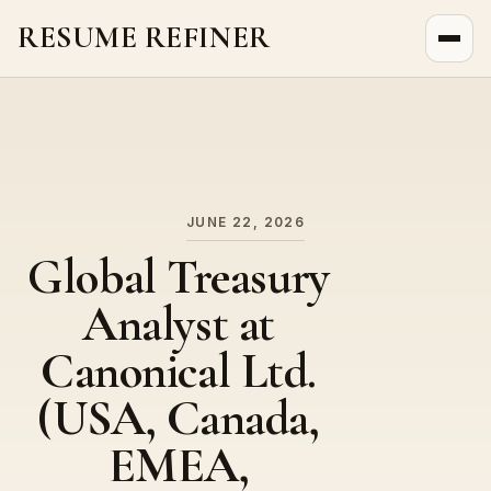
RESUME REFINER
About Us
News
Jobs
JUNE 22, 2026
Global Treasury
Analyst at
Canonical Ltd.
(USA, Canada,
EMEA,