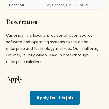
Location
USA, Canada, EMEA, LATAM
Description
Canonical is a leading provider of open source
software and operating systems to the global
enterprise and technology markets. Our platform,
Ubuntu, is very widely used in breakthrough
enterprise initiatives…
Apply
Apply for this job