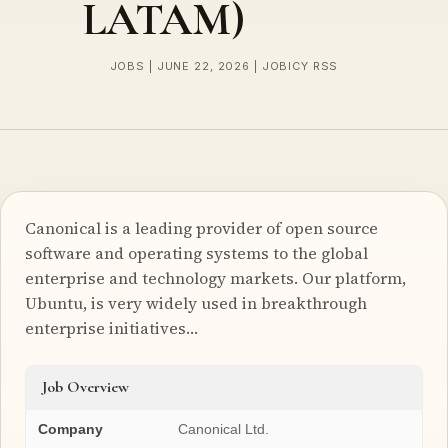
LATAM)
JOBS | JUNE 22, 2026 | JOBICY RSS
Canonical is a leading provider of open source
software and operating systems to the global
enterprise and technology markets. Our platform,
Ubuntu, is very widely used in breakthrough
enterprise initiatives…
Job Overview
Company
Canonical Ltd.