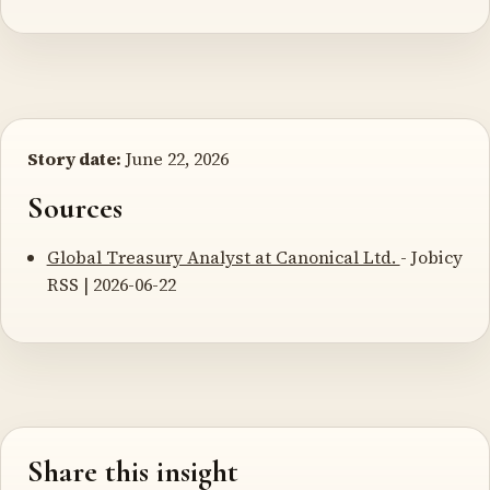
Story date:
June 22, 2026
Sources
Global Treasury Analyst at Canonical Ltd.
- Jobicy
RSS | 2026-06-22
Share this insight