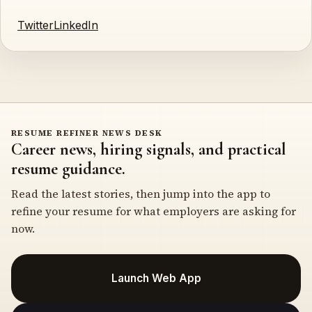
Twitter
LinkedIn
RESUME REFINER NEWS DESK
Career news, hiring signals, and practical
resume guidance.
Read the latest stories, then jump into the app to
refine your resume for what employers are asking for
now.
Launch Web App