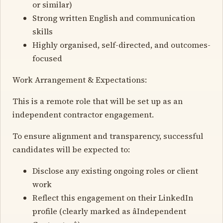
or similar)
Strong written English and communication
skills
Highly organised, self-directed, and outcomes-
focused
Work Arrangement & Expectations:
This is a remote role that will be set up as an
independent contractor engagement.
To ensure alignment and transparency, successful
candidates will be expected to:
Disclose any existing ongoing roles or client
work
Reflect this engagement on their LinkedIn
profile (clearly marked as âIndependent