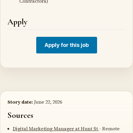
Contractorâ)
Apply
Apply for this job
Story date:
June 22, 2026
Sources
Digital Marketing Manager at Hunt St
- Remote