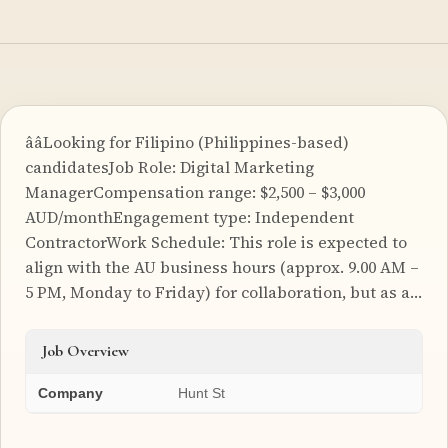
ââLooking for Filipino (Philippines-based)
candidatesJob Role: Digital Marketing
ManagerCompensation range: $2,500 – $3,000
AUD/monthEngagement type: Independent
ContractorWork Schedule: This role is expected to
align with the AU business hours (approx. 9.00 AM –
5 PM, Monday to Friday) for collaboration, but as a…
Job Overview
Company
Hunt St