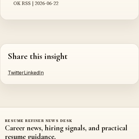
OK RSS | 2026-06-22
Share this insight
Twitter
LinkedIn
RESUME REFINER NEWS DESK
Career news, hiring signals, and practical
resume guidance.