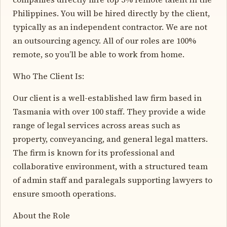
Philippines. You will be hired directly by the client,
typically as an independent contractor. We are not
an outsourcing agency. All of our roles are 100%
remote, so you’ll be able to work from home.
Who The Client Is:
Our client is a well-established law firm based in
Tasmania with over 100 staff. They provide a wide
range of legal services across areas such as
property, conveyancing, and general legal matters.
The firm is known for its professional and
collaborative environment, with a structured team
of admin staff and paralegals supporting lawyers to
ensure smooth operations.
About the Role