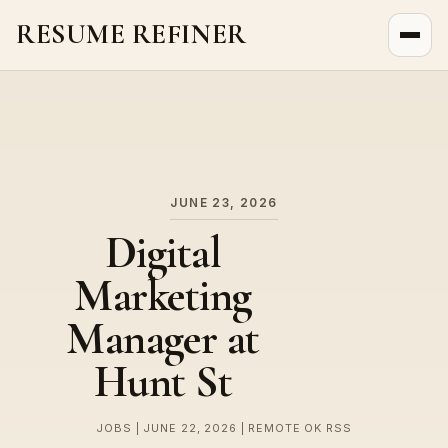
RESUME REFINER
About Us
News
Jobs
JUNE 23, 2026
Digital
Marketing
Manager at
Hunt St
JOBS | JUNE 22, 2026 | REMOTE OK RSS