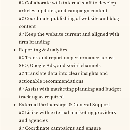
â¢ Collaborate with internal staff to develop
articles, updates, and campaign content
â¢ Coordinate publishing of website and blog
content
â¢ Keep the website current and aligned with
firm branding
Reporting & Analytics
â¢ Track and report on performance across
SEO, Google Ads, and social channels
â¢ Translate data into clear insights and
actionable recommendations
â¢ Assist with marketing planning and budget
tracking as required
External Partnerships & General Support
â¢ Liaise with external marketing providers
and agencies
â¢ Coordinate campaigns and ensure