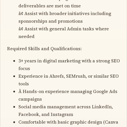
deliverables are met on time
â¢ Assist with broader initiatives including
sponsorships and promotions
â¢ Assist with general Admin tasks where
needed
Required Skills and Qualifications:
3+ years in digital marketing with a strong SEO
focus
Experience in Ahrefs, SEMrush, or similar SEO
tools
Â Hands-on experience managing Google Ads
campaigns
Social media management across LinkedIn,
Facebook, and Instagram
Comfortable with basic graphic design (Canva