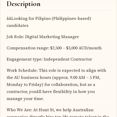
Description
ââLooking for Filipino (Philippines-based)
candidates
Job Role: Digital Marketing Manager
Compensation range: $2,500 – $3,000 AUD/month
Engagement type: Independent Contractor
Work Schedule: This role is expected to align with
the AU business hours (approx. 9.00 AM – 5 PM,
Monday to Friday) for collaboration, but as a
contractor, youâll have flexibility in how you
manage your time.
Who We Are: At Hunt St, we help Australian
companies directly hire top 5% remote talent in the