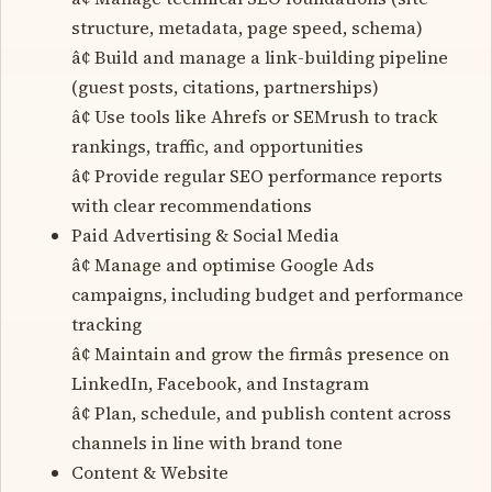
structure, metadata, page speed, schema)
â¢ Build and manage a link-building pipeline
(guest posts, citations, partnerships)
â¢ Use tools like Ahrefs or SEMrush to track
rankings, traffic, and opportunities
â¢ Provide regular SEO performance reports
with clear recommendations
Paid Advertising & Social Media
â¢ Manage and optimise Google Ads
campaigns, including budget and performance
tracking
â¢ Maintain and grow the firmâs presence on
LinkedIn, Facebook, and Instagram
â¢ Plan, schedule, and publish content across
channels in line with brand tone
Content & Website