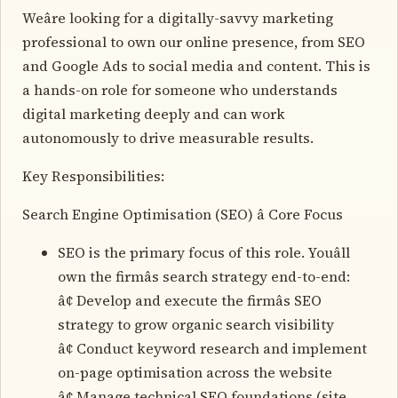
Weâre looking for a digitally-savvy marketing
professional to own our online presence, from SEO
and Google Ads to social media and content. This is
a hands-on role for someone who understands
digital marketing deeply and can work
autonomously to drive measurable results.
Key Responsibilities:
Search Engine Optimisation (SEO) â Core Focus
SEO is the primary focus of this role. Youâll
own the firmâs search strategy end-to-end:
â¢ Develop and execute the firmâs SEO
strategy to grow organic search visibility
â¢ Conduct keyword research and implement
on-page optimisation across the website
â¢ Manage technical SEO foundations (site