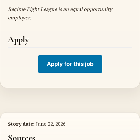
Regime Fight League is an equal opportunity
employer.
Apply
Apply for this job
Story date:
June 22, 2026
Sources