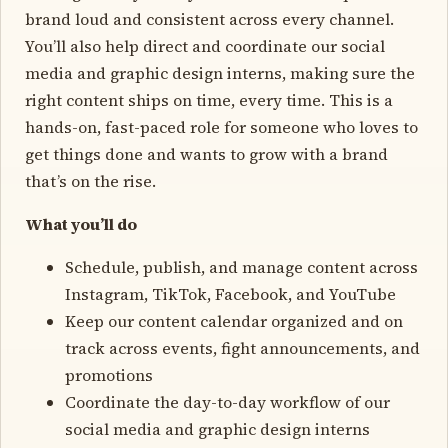
brand loud and consistent across every channel.
You’ll also help direct and coordinate our social
media and graphic design interns, making sure the
right content ships on time, every time. This is a
hands-on, fast-paced role for someone who loves to
get things done and wants to grow with a brand
that’s on the rise.
What you’ll do
Schedule, publish, and manage content across
Instagram, TikTok, Facebook, and YouTube
Keep our content calendar organized and on
track across events, fight announcements, and
promotions
Coordinate the day-to-day workflow of our
social media and graphic design interns