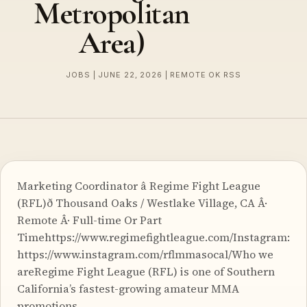
Metropolitan
Area)
JOBS | JUNE 22, 2026 | REMOTE OK RSS
Marketing Coordinator â Regime Fight League
(RFL)ð Thousand Oaks / Westlake Village, CA Â·
Remote Â· Full-time Or Part
Timehttps://www.regimefightleague.com/Instagram:
https://www.instagram.com/rflmmasocal/Who we
areRegime Fight League (RFL) is one of Southern
California’s fastest-growing amateur MMA
promotions.…