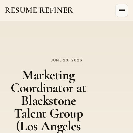
RESUME REFINER
About Us
News
Jobs
JUNE 23, 2026
Marketing
Coordinator at
Blackstone
Talent Group
(Los Angeles