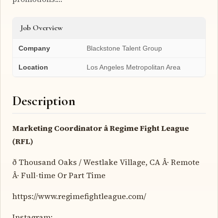
Job Overview
Company
Blackstone Talent Group
Location
Los Angeles Metropolitan Area
Description
Marketing Coordinator â Regime Fight League
(RFL)
ð Thousand Oaks / Westlake Village, CA Â· Remote
Â· Full-time Or Part Time
https://www.regimefightleague.com/
Instagram: