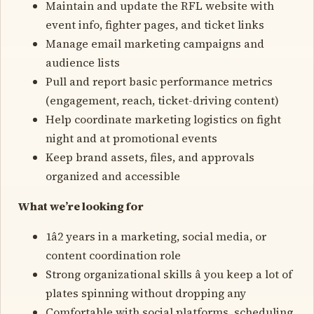
Maintain and update the RFL website with
event info, fighter pages, and ticket links
Manage email marketing campaigns and
audience lists
Pull and report basic performance metrics
(engagement, reach, ticket-driving content)
Help coordinate marketing logistics on fight
night and at promotional events
Keep brand assets, files, and approvals
organized and accessible
What we’re looking for
1â2 years in a marketing, social media, or
content coordination role
Strong organizational skills â you keep a lot of
plates spinning without dropping any
Comfortable with social platforms, scheduling