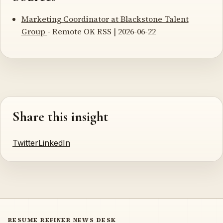
Marketing Coordinator at Blackstone Talent
Group
- Remote OK RSS | 2026-06-22
Share this insight
Twitter
LinkedIn
RESUME REFINER NEWS DESK