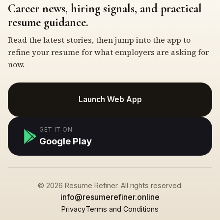
Career news, hiring signals, and practical
resume guidance.
Read the latest stories, then jump into the app to
refine your resume for what employers are asking for
now.
Launch Web App
GET IT ON
Google Play
© 2026 Resume Refiner. All rights reserved.
info@resumerefiner.online
Privacy
Terms and Conditions