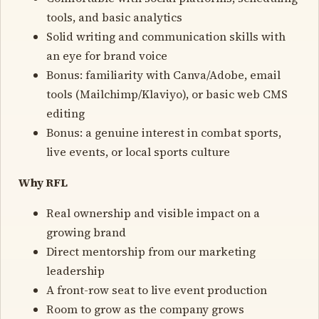
tools, and basic analytics
Solid writing and communication skills with
an eye for brand voice
Bonus: familiarity with Canva/Adobe, email
tools (Mailchimp/Klaviyo), or basic web CMS
editing
Bonus: a genuine interest in combat sports,
live events, or local sports culture
Why RFL
Real ownership and visible impact on a
growing brand
Direct mentorship from our marketing
leadership
A front-row seat to live event production
Room to grow as the company grows