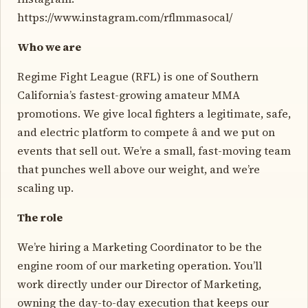
https://www.instagram.com/rflmmasocal/
Who we are
Regime Fight League (RFL) is one of Southern
California’s fastest-growing amateur MMA
promotions. We give local fighters a legitimate, safe,
and electric platform to compete â and we put on
events that sell out. We’re a small, fast-moving team
that punches well above our weight, and we’re
scaling up.
The role
We’re hiring a Marketing Coordinator to be the
engine room of our marketing operation. You’ll
work directly under our Director of Marketing,
owning the day-to-day execution that keeps our