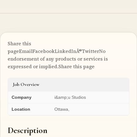
Share this
pageEmailFacebookLinkedInÂ®TwitterNo
endorsement of any products or services is
expressed or implied.Share this page
Job Overview
Company
i&amp;u Studios
Location
Ottawa,
Description