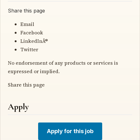
Share this page
Email
Facebook
LinkedInÂ®
Twitter
No endorsement of any products or services is
expressed or implied.
Share this page
Apply
Apply for this job