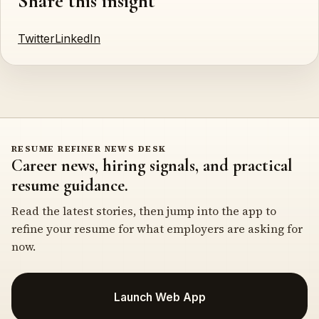
Share this insight
Twitter
LinkedIn
RESUME REFINER NEWS DESK
Career news, hiring signals, and practical
resume guidance.
Read the latest stories, then jump into the app to
refine your resume for what employers are asking for
now.
Launch Web App