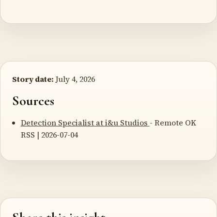
Story date:
July 4, 2026
Sources
Detection Specialist at i&u Studios
- Remote OK
RSS | 2026-07-04