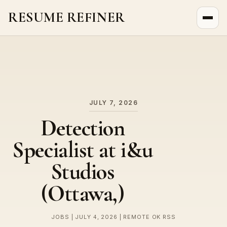
RESUME REFINER
About Us
News
Jobs
JULY 7, 2026
Detection
Specialist at i&u
Studios
(Ottawa,)
JOBS | JULY 4, 2026 | REMOTE OK RSS