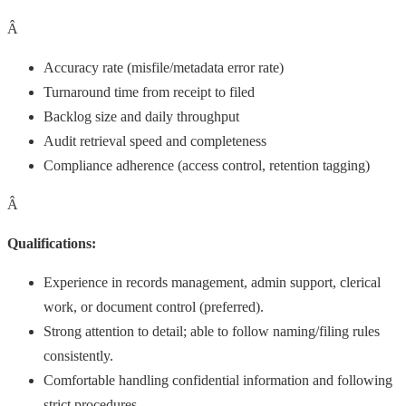
Â
Accuracy rate (misfile/metadata error rate)
Turnaround time from receipt to filed
Backlog size and daily throughput
Audit retrieval speed and completeness
Compliance adherence (access control, retention tagging)
Â
Qualifications:
Experience in records management, admin support, clerical
work, or document control (preferred).
Strong attention to detail; able to follow naming/filing rules
consistently.
Comfortable handling confidential information and following
strict procedures.