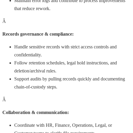
Maintain error logs and contribute to process improvements
that reduce rework.
Â
Records governance & compliance:
Handle sensitive records with strict access controls and
confidentiality.
Follow retention schedules, legal hold instructions, and
deletion/archival rules.
Support audits by pulling records quickly and documenting
chain-of-custody steps.
Â
Collaboration & communication:
Coordinate with HR, Finance, Operations, Legal, or