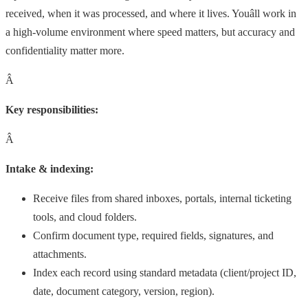
received, when it was processed, and where it lives. Youâll work in
a high-volume environment where speed matters, but accuracy and
confidentiality matter more.
Â
Key responsibilities:
Â
Intake & indexing:
Receive files from shared inboxes, portals, internal ticketing
tools, and cloud folders.
Confirm document type, required fields, signatures, and
attachments.
Index each record using standard metadata (client/project ID,
date, document category, version, region).