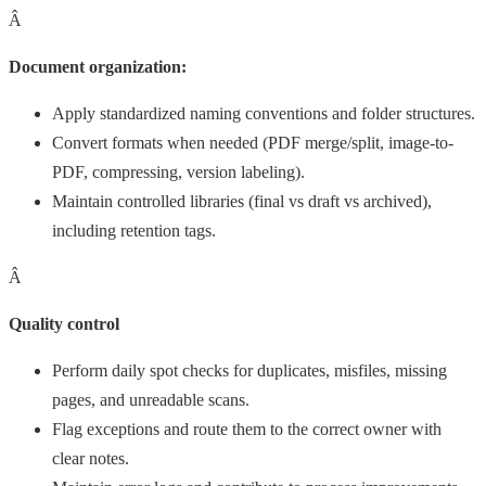
Â
Document organization:
Apply standardized naming conventions and folder structures.
Convert formats when needed (PDF merge/split, image-to-
PDF, compressing, version labeling).
Maintain controlled libraries (final vs draft vs archived),
including retention tags.
Â
Quality control
Perform daily spot checks for duplicates, misfiles, missing
pages, and unreadable scans.
Flag exceptions and route them to the correct owner with
clear notes.