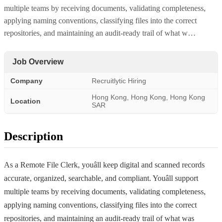
multiple teams by receiving documents, validating completeness,
applying naming conventions, classifying files into the correct
repositories, and maintaining an audit-ready trail of what w…
Job Overview
Company
Recruitlytic Hiring
Hong Kong, Hong Kong, Hong Kong
Location
SAR
Description
As a Remote File Clerk, youâll keep digital and scanned records
accurate, organized, searchable, and compliant. Youâll support
multiple teams by receiving documents, validating completeness,
applying naming conventions, classifying files into the correct
repositories, and maintaining an audit-ready trail of what was