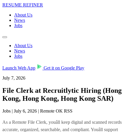
RESUME REFINER
About Us
News
Jobs
About Us
News
Jobs
Launch Web App
Get it on Google Play
July 7, 2026
File Clerk at Recruitlytic Hiring (Hong
Kong, Hong Kong, Hong Kong SAR)
Jobs | July 6, 2026 | Remote OK RSS
As a Remote File Clerk, youâll keep digital and scanned records
accurate, organized, searchable, and compliant. Youâll support