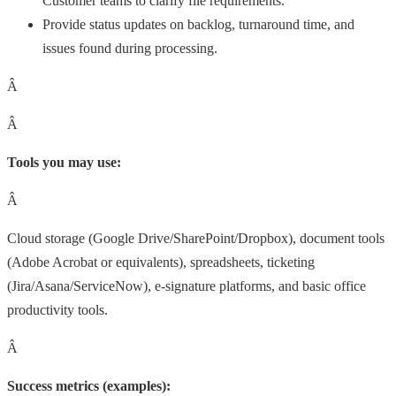
Customer teams to clarify file requirements.
Provide status updates on backlog, turnaround time, and
issues found during processing.
Â
Â
Tools you may use:
Â
Cloud storage (Google Drive/SharePoint/Dropbox), document tools
(Adobe Acrobat or equivalents), spreadsheets, ticketing
(Jira/Asana/ServiceNow), e-signature platforms, and basic office
productivity tools.
Â
Success metrics (examples):