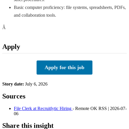
Basic computer proficiency: file systems, spreadsheets, PDFs,
and collaboration tools.
Â
Apply
Apply for this job
Story date:
July 6, 2026
Sources
File Clerk at Recruitlytic Hiring
- Remote OK RSS | 2026-07-
06
Share this insight