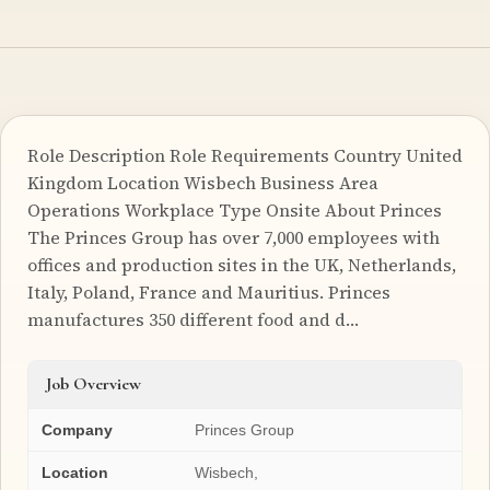
Role Description Role Requirements Country United
Kingdom Location Wisbech Business Area
Operations Workplace Type Onsite About Princes
The Princes Group has over 7,000 employees with
offices and production sites in the UK, Netherlands,
Italy, Poland, France and Mauritius. Princes
manufactures 350 different food and d…
Job Overview
Company
Princes Group
Location
Wisbech,