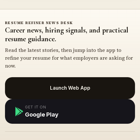
RESUME REFINER NEWS DESK
Career news, hiring signals, and practical
resume guidance.
Read the latest stories, then jump into the app to
refine your resume for what employers are asking for
now.
Launch Web App
GET IT ON
Google Play