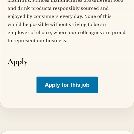
and drink products responsibly sourced and
enjoyed by consumers every day. None of this
would be possible without striving to be an
employer of choice, where our colleagues are proud
to represent our business.
Apply
Apply for this job